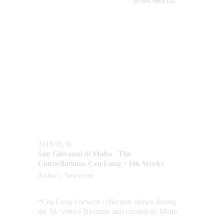
2019.05.11
San Giovanni di Malta - The 
Constellations: Cen Long + His Works
Author |  Newsroom
“Cen Long’s newest collection shown during 
the 58. Venice Biennale and curated by Metra 