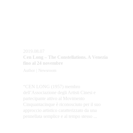
2019.08.07
Cen Long – The Constellations. A Venezia 
fino al 24 novembre
Author | Newsroom
“CEN LONG (1957) membro 
dell’Associazione degli Artisti Cinesi e 
partecipante attivo al Movimento 
Cinquantacinque è riconosciuto per il suo 
approccio artistico caratterizzato da una 
pennellata semplice e al tempo stesso ...