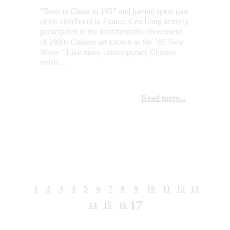
“Born in China in 1957 and having spent part 
of his childhood in France, Cen Long actively 
participated in the transformative movement 
of 1980s Chinese art known as the "85 New 
Wave." Like many contemporary Chinese 
artists ...
Read more...
1
2
3
4
5
6
7
8
9
10
11
12
13
17
14
15
16