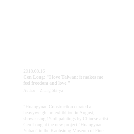
2018.08.16
Cen Long: "I love Taiwan; it makes me 
feel freedom and love."
Author |  Zhang Shi-ya
“Huangyuan Construction curated a 
heavyweight art exhibition in August, 
showcasing 15 oil paintings by Chinese artist 
Cen Long at the new project "Huangyuan 
Yubao" in the Kaohsiung Museum of Fine 