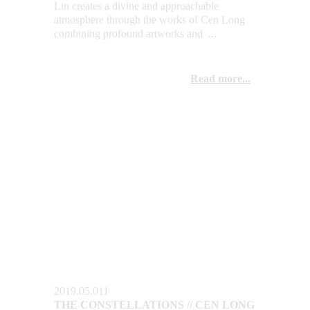
Lin creates a divine and approachable 
atmosphere through the works of Cen Long 
combining profound artworks and  ...
Read more...
2019.05.011
THE CONSTELLATIONS // CEN LONG 