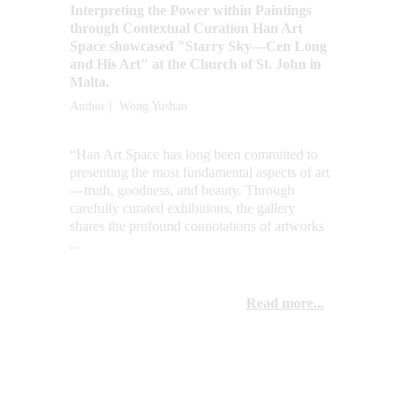
Interpreting the Power within Paintings 
through Contextual Curation Han Art 
Space showcased "Starry Sky—Cen Long 
and His Art" at the Church of St. John in 
Malta.
Author |  Wong Yushan
“Han Art Space has long been committed to 
presenting the most fundamental aspects of art
—truth, goodness, and beauty. Through 
carefully curated exhibitions, the gallery 
shares the profound connotations of artworks 
...
Read more...