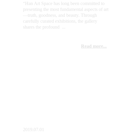
“Han Art Space has long been committed to 
presenting the most fundamental aspects of art
—truth, goodness, and beauty. Through 
carefully curated exhibitions, the gallery 
shares the profound  ...
Read more...
2019.07.01