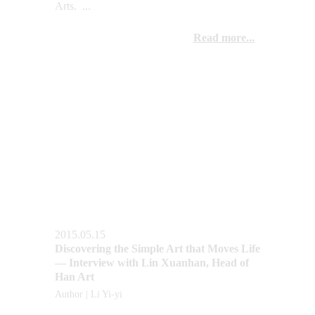
Arts.  ...
Read more...
2015.05.15
Discovering the Simple Art that Moves Life 
— Interview with Lin Xuanhan, Head of 
Han Art
Author | Li Yi-yi