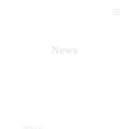
News
2019.11.17