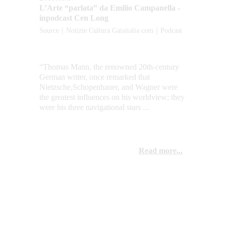
L’Arte “parlata” da Emilio Campanella - 
inpodcast Cen Long
Source｜Notizie Cultura Gaiaitalia com｜Podcast
“Thomas Mann, the renowned 20th-century 
German writer, once remarked that 
Nietzsche,Schopenhauer, and Wagner were 
the greatest influences on his worldview; they 
were his three navigational stars ...
Read more...