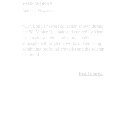
+ HIS WORKS
Author |  Newsroom
“Cen Long's newest collection shown during 
the 58. Venice Biennale and curated by Metra 
Lin creates a divine and approachable 
atmosphere through the works of Cen Long 
combining profound artworks and the solemn 
beauty of  ...
Read more...