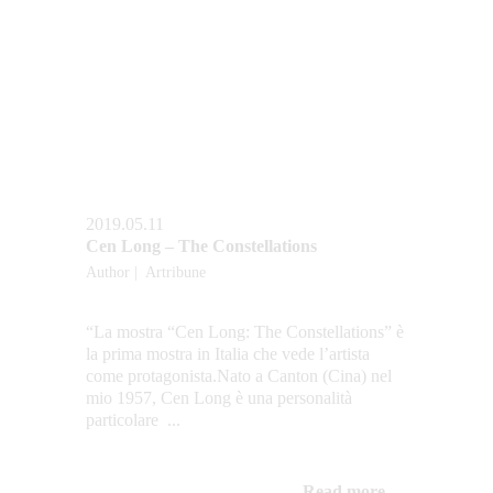
2019.05.11
Cen Long – The Constellations
Author |  Artribune
“La mostra “Cen Long: The Constellations” è 
la prima mostra in Italia che vede l’artista 
come protagonista.Nato a Canton (Cina) nel 
mio 1957, Cen Long è una personalità 
particolare  ...
Read more...