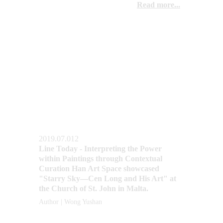
Read more...
2019.07.012
Line Today - Interpreting the Power 
within Paintings through Contextual 
Curation Han Art Space showcased 
"Starry Sky—Cen Long and His Art" at 
the Church of St. John in Malta.
Author | Wong Yushan