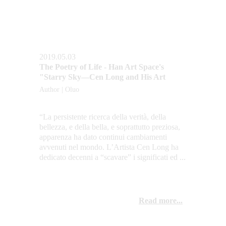
2019.05.03
The Poetry of Life - Han Art Space's 
"Starry Sky—Cen Long and His Art
Author | Oluo
“La persistente ricerca della verità, della 
bellezza, e della bella, e soprattutto preziosa, 
apparenza ha dato continui cambiamenti 
avvenuti nel mondo. L’Artista Cen Long ha 
dedicato decenni a “scavare” i significati ed ...
Read more...