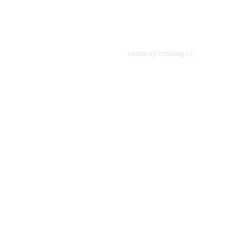
contact@cenlong.cc