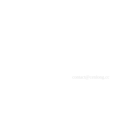
The Workshop
Oil on Canvas, 120x120cm, 2019
contact@cenlong.cc