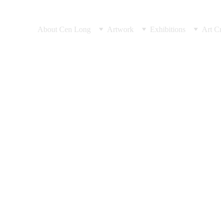
About Cen Long
Artwork
Exhibitions
Art Cr