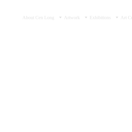
About Cen Long
Artwork
Exhibitions
Art Cr