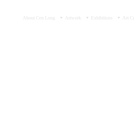
About Cen Long
Artwork
Exhibitions
Art Cr