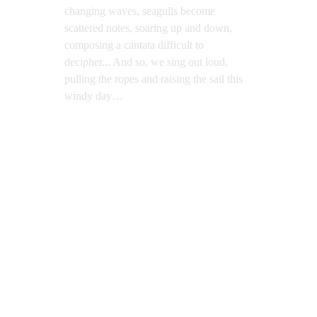
changing waves, seagulls become 
scattered notes, soaring up and down, 
composing a cantata difficult to 
decipher... And so, we sing out loud, 
pulling the ropes and raising the sail this 
windy day…
The Days of Wind
Oil on Canvas, 200x120cm, 2019