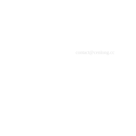
contact@cenlong.cc