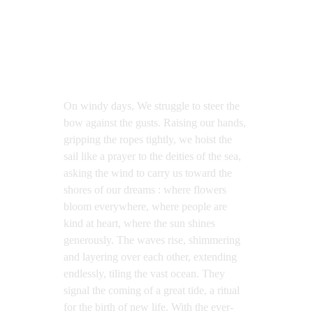
On windy days, We struggle to steer the 
bow against the gusts. Raising our hands, 
gripping the ropes tightly, we hoist the 
sail like a prayer to the deities of the sea, 
asking the wind to carry us toward the 
shores of our dreams : where flowers 
bloom everywhere, where people are 
kind at heart, where the sun shines 
generously. The waves rise, shimmering 
and layering over each other, extending 
endlessly, tiling the vast ocean. They 
signal the coming of a great tide, a ritual 
for the birth of new life. With the ever-