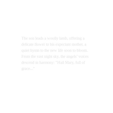
The son leads a woolly lamb, offering a 
delicate flower to his expectant mother, a 
quiet hymn to the new life soon to bloom. 
From the vast night sky, the angels’ voices 
descend in harmony: "Hail Mary, full of 
grace..."
Ode to Life
Oil on Canvas, 200x120cm, 2019