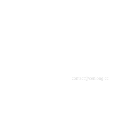
HuaHua
Oil on Canvas, 120x120cm, 2014
contact@cenlong.cc