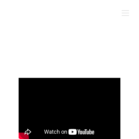
Honest Man
Cen Long's Oeuvre
Hann Art