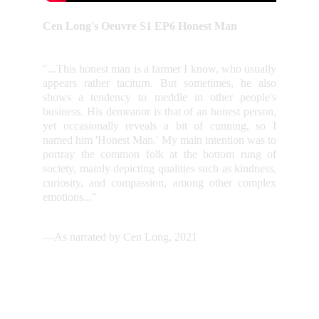
Cen Long's Oeuvre S1 EP6 Honest Man
"...This honest man is a farmer I know, who usually
appears rather taciturn. But sometimes, he also
shows a tendency to meddle in other people's
business. His demeanor is that of an honest person,
yet occasionally reveals a bit of cunning, so I
named him 'Honest Man.' My main intention was to
portray the common folk at the bottom rung of
society, mainly depicting qualities such as kindness,
curiosity, and compassion, among other complex
emotions..."
—As narrated by Cen Long, 2021