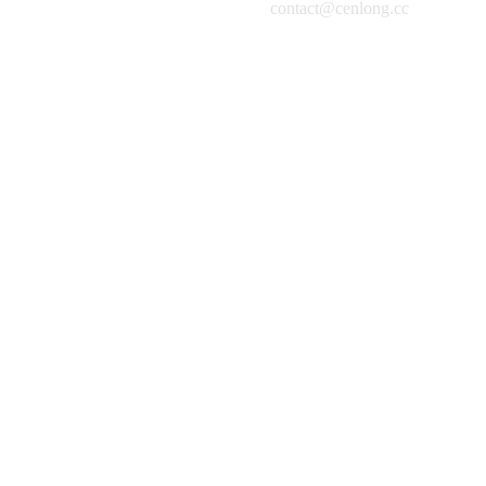
contact@cenlong.cc