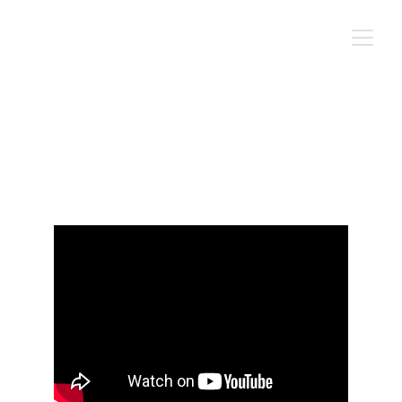
A Gospel
Cen Long's Oeuvre
Hann Art