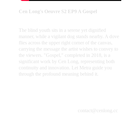
Cen Long's Oeuvre S2 EP9 A Gospel
The blind youth sits in a serene yet dignified 
manner, while a vigilant dog stands nearby. A dove 
flies across the upper right corner of the canvas, 
carrying the message the artist wishes to convey to 
the viewers. "Gospel," completed in 2018, is a 
significant work by Cen Long, representing both 
continuity and innovation. Let Metra guide you 
through the profound meaning behind it.
contact@cenlong.cc